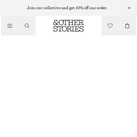
FLAT SANDALS
Join our collective and get 10% off one order.
/
SANDALS
CROSSOVER SANDALS
£ 87
/
SHOES
BROWN
35
36
37
38
39
40
41
42
Size guide
SIZE