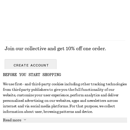
+
12
EXPLORE ALL SANDALS
Join our collective and get 10% off one order.
CREATE ACCOUNT
BEFORE YOU START SHOPPING
We use first- and third-party cookies including other tracking technologies
GET IN TOUCH
from third party publishers to give you the full functionality of our
website, customize your user experience, perform analytics and deliver
Contact us
Instagram
personalized advertising on our websites, apps and newsletters across
CUSTOMER SERVICE
internet and via social media platforms. For that purpose, we collect
Store locator
Pinterest
information about user, browsing patterns and device.
Payment
ABOUT
Affiliates
Facebook
Read more
Gift card
About us