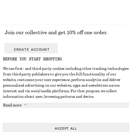
Join our collective and get 10% off one order.
CREATE ACCOUNT
BEFORE YOU START SHOPPING
We use first- and third-party cookies including other tracking technologies
GET IN TOUCH
from third party publishers to give you the full functionality of our
website, customize your user experience, perform analytics and deliver
Contact us
Instagram
personalized advertising on our websites, apps and newsletters across
CUSTOMER SERVICE
internet and via social media platforms. For that purpose, we collect
Store locator
Pinterest
information about user, browsing patterns and device.
Payment
ABOUT
Affiliates
Facebook
Read more
Gift card
About us
Career
Youtube
Delivery
In the making
Press
TikTok
Return & refund
ACCEPT ALL