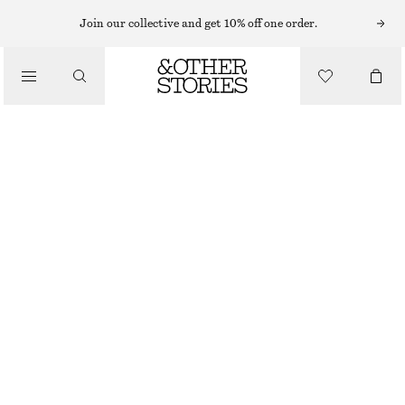
Join our collective and get 10% off one order.
NEW
BUCKLED LEATHER SANDALS
£ 109
DARK BROWN
36
37
38
39
40
41
Size guide
SIZE