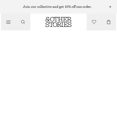
MINI DRESSES
Join our collective and get 10% off one order.
/
DRESSES
DENIM MINI DRESS
£ 47
£ 87
/
CLOTHING
LAST CHANCE
BLUE
32
34
36
38
40
42
44