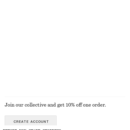
100% organic cotton
Sculptural-Sleeve Jacket
Voluminous Tie-Detail Blouse
£ 57
£ 119
£ 25
£ 57
Last chance
Last chance
Scoop Neck Tank Top
Cropped Oversized Cotton Shirt
£ 32
£ 47
£ 47
£ 67
Last chance
Last chance
100% cotton
+
1
EXPLORE ALL DRESSES
Join our collective and get 10% off one order.
CREATE ACCOUNT