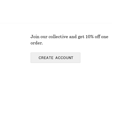
Join our collective and get 10% off one
order.
CREATE ACCOUNT