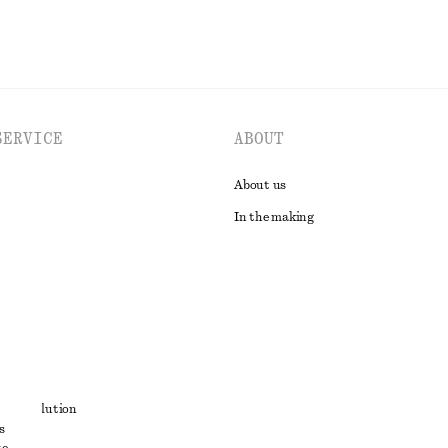
SERVICE
ABOUT
About us
In the making
t
ute resolution
s
ons