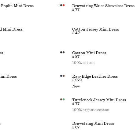
Poplin Mini Dress
Drawstring Waist Sleeveless Dress
£ 77
d Mini Dress
Cotton Jersey Mini Dress
£ 47
ss
Cotton Mini Dress
£ 87
100% cotton
ini Dress
Raw-Edge Leather Dress
£ 279
New
Turtleneck Jersey Mini Dress
£ 77
100% organic cotton
s
Drawstring Mini Dress
£ 67