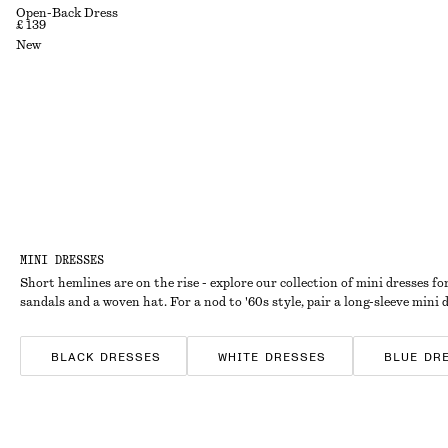
Open-Back Dress
£ 139
New
MINI DRESSES
Short hemlines are on the rise - explore our collection of mini dresses fo
sandals and a woven hat. For a nod to '60s style, pair a long-sleeve mini 
BLACK DRESSES
WHITE DRESSES
BLUE DR
SATIN DRESSES
COTTON DRESSES
STRIPE