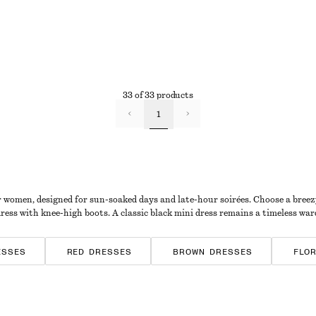
33 of 33 products
1
r women, designed for sun-soaked days and late-hour soirées. Choose a breezy s
dress with knee-high boots. A classic black mini dress remains a timeless war
ESSES
RED DRESSES
BROWN DRESSES
FLO
D DRESSES
JERSEY DRESSES