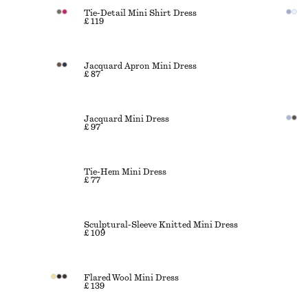
Tie-Detail Mini Shirt Dress
£ 119
Jacquard Apron Mini Dress
£ 87
Jacquard Mini Dress
£ 97
Tie-Hem Mini Dress
£ 77
Sculptural-Sleeve Knitted Mini Dress
£ 109
Flared Wool Mini Dress
£ 139