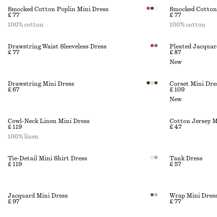
Smocked Cotton Poplin Mini Dress
Smocked Cotton 
£ 77
£ 77
100% cotton
100% cotton
Drawstring Waist Sleeveless Dress
Pleated Jacquar
£ 77
£ 87
New
Drawstring Mini Dress
Corset Mini Dre
£ 67
£ 109
New
Cowl-Neck Linen Mini Dress
Cotton Jersey M
£ 119
£ 47
100% linen
Tie-Detail Mini Shirt Dress
Tank Dress
£ 119
£ 57
Jacquard Mini Dress
Wrap Mini Dres
£ 97
£ 77