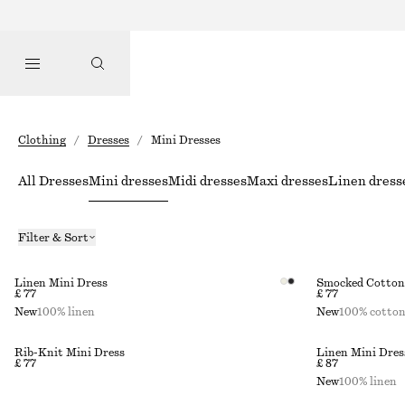
Clothing
/
Dresses
/
Mini Dresses
All Dresses
Mini dresses
Midi dresses
Maxi dresses
Linen dress
Filter & Sort
Linen Mini Dress
Smocked Cotton 
£ 77
£ 77
New
100% linen
New
100% cotto
Rib-Knit Mini Dress
Linen Mini Dres
£ 77
£ 87
New
100% linen