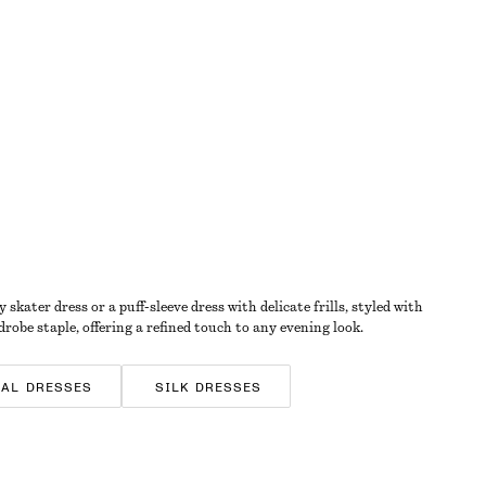
kater dress or a puff-sleeve dress with delicate frills, styled with
drobe staple, offering a refined touch to any evening look.
RAL DRESSES
SILK DRESSES