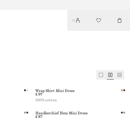
Wrap Shirt Mini Dress
£ 97
100% cotton
Handkerchief Hem Mini Dress
£ 87