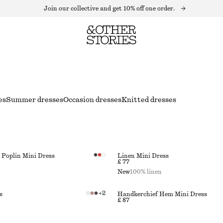
Join our collective and get 10% off one order.
es
Summer dresses
Occasion dresses
Knitted dresses
Poplin Mini Dress
Linen Mini Dress
£ 77
n
New
100% linen
+
2
s
Handkerchief Hem Mini Dress
£ 87