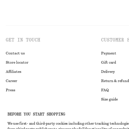
GET IN TOUCH
CUSTOMER 
Contact us
Payment
Store locator
Gift card
Affiliates
Delivery
Career
Return & refund
Press
FAQ
Size guide
Student discoun
Instagram
BEFORE YOU START SHOPPING
Alternative disp
Pinterest
We use first- and third-party cookies including other tracking technologie
Terms & conditi
Facebook