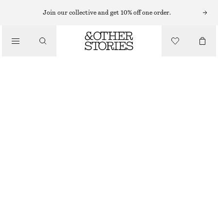
MIDI DRESSES
Join our collective and get 10% off one order.
/
DRESSES
FITTED COTTON JERSEY MIDI DRESS
£ 37
£ 67
/
CLOTHING
LAST CHANCE
BLACK
XS
S
M
L