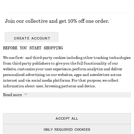
Join our collective and get 10% off one order.
CREATE ACCOUNT
BEFORE YOU START SHOPPING
We use first- and third-party cookies including other tracking technologies
GET IN TOUCH
from third party publishers to give you the full functionality of our
website, customize your user experience, perform analytics and deliver
Contact us
Instagram
personalized advertising on our websites, apps and newsletters across
CUSTOMER SERVICE
internet and via social media platforms. For that purpose, we collect
Store locator
Pinterest
information about user, browsing patterns and device.
Payment
ABOUT
Affiliates
Facebook
Read more
Gift card
About us
Career
Youtube
Delivery
In the making
Press
TikTok
Return & refund
ACCEPT ALL
FAQ
ONLY REQUIRED COOKIES