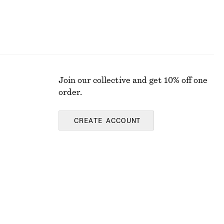
Join our collective and get 10% off one
order.
CREATE ACCOUNT