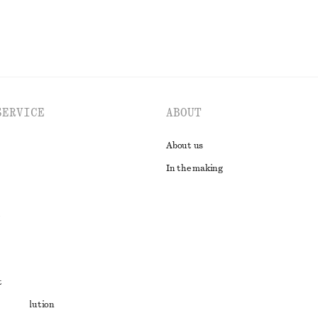
SERVICE
ABOUT
About us
In the making
t
ute resolution