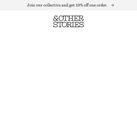
Join our collective and get 10% off one order.
GLASS HEART MINI HOOP EARRINGS
OUT OF STOCK
PINK
ONESIZE
SIZE