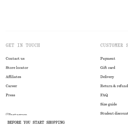
GET IN TOUCH
CUSTOMER 
Contact us
Payment
Store locator
Gift card
Affiliates
Delivery
Career
Return & refund
Press
FAQ
Size guide
Student discoun
Instagram
BEFORE YOU START SHOPPING
Alternative disp
Pinterest