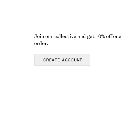
Join our collective and get 10% off one
order.
CREATE ACCOUNT