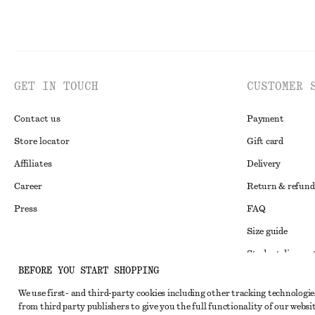
GET IN TOUCH
CUSTOMER 
Contact us
Payment
Store locator
Gift card
Affiliates
Delivery
Career
Return & refund
Press
FAQ
Size guide
Student discoun
Instagram
BEFORE YOU START SHOPPING
Alternative disp
Pinterest
We use first- and third-party cookies including other tracking technologie
Terms & conditi
Facebook
from third party publishers to give you the full functionality of our websit