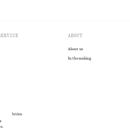
SERVICE
ABOUT
About us
In the making
t
ute resolution
s
ons
e,