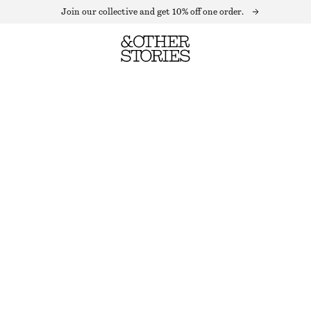
Join our collective and get 10% off one order.
GLITTER RIB KNIT ANKLE SOCKS
OUT OF STOCK
BEIGE GLITTER
36/38
39/41
Size guide
SIZE