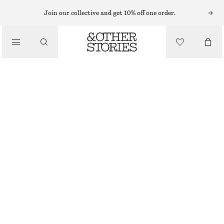
Join our collective and get 10% off one order.
CLOTHING
GLITTER RIB KNIT ANKLE SOCKS
£ 8
OUT OF STOCK
BROWN GLITTER
36/38
39/41