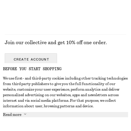
Join our collective and get 10% off one order.
CREATE ACCOUNT
BEFORE YOU START SHOPPING
We use first- and third-party cookies including other tracking technologies
GET IN TOUCH
from third party publishers to give you the full functionality of our
website, customize your user experience, perform analytics and deliver
Contact us
Instagram
personalized advertising on our websites, apps and newsletters across
CUSTOMER SERVICE
internet and via social media platforms. For that purpose, we collect
Store locator
Pinterest
information about user, browsing patterns and device.
Payment
ABOUT
Affiliates
Facebook
Read more
Gift card
About us
Career
Youtube
Delivery