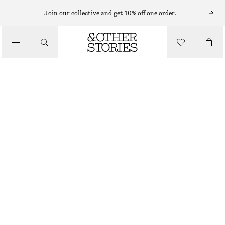
Join our collective and get 10% off one order.
/
BIKINIS
/
HIGH-WAIST BIKINI BRIEFS
SWIMWEAR
£ 27
£ 37
OUT OF STOCK
/
CLOTHING
GREEN/STRIPES
32
34
36
38
40
42
44