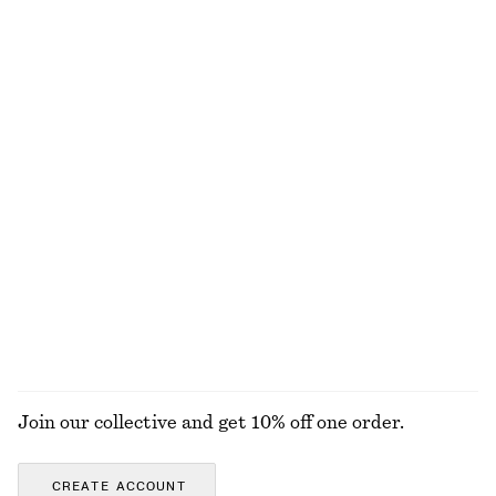
Last chance
Last chance
Satin Mini Dress
Leather Ballet Flats
£ 47
£ 67
£ 87
Last chance
New
Ruche Asymmetric Midi Dress
Textured Square-Neck Bikini Top
£ 37
£ 77
£ 19
£ 27
Last chance
Last chance
100% organic cotton
EXPLORE ALL SWIMWEAR
Join our collective and get 10% off one order.
CREATE ACCOUNT