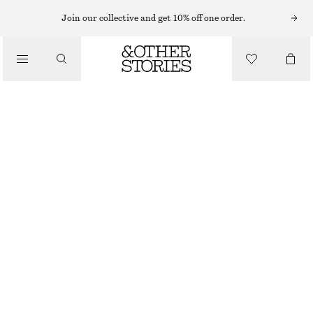
Join our collective and get 10% off one order.
TOTE BAGS
/
STRAW TOTE BAG
BAGS
£ 87
OUT OF STOCK
BEIGE
ONESIZE
SIZE