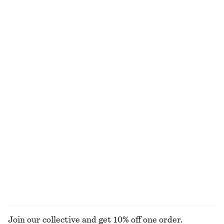
Textured Bow Tie Swimsuit
Buckled Leather Sandals
£ 57
£ 109
Online exclusive
+
2
Printed Silk-Cotton Scarf
One-Shoulder Swimsuit
£ 87
£ 67
Cotton-silk
Side-Detail Bikini Briefs
Smocked Cotton Poplin Mini Dress
£ 27
£ 77
Online exclusive
New
100% cotton
EXPLORE ALL TOTE BAGS
Join our collective and get 10% off one order.