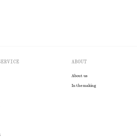
EXPLORE ALL SWIMWEAR
SERVICE
ABOUT
About us
In the making
t