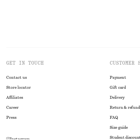
GET IN TOUCH
CUSTOMER 
Contact us
Payment
Store locator
Gift card
Affiliates
Delivery
Career
Return & refund
Press
FAQ
Size guide
Student discoun
Instagram