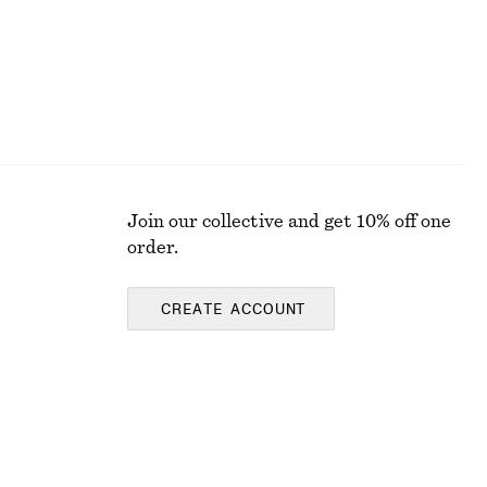
Join our collective and get 10% off one
order.
CREATE ACCOUNT