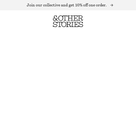
Join our collective and get 10% off one order.