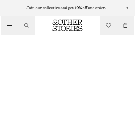
MINI SKIRTS
Join our collective and get 10% off one order.
/
SKIRTS
LAYERED MINI SKIRT
/
£ 32
£ 67
CLOTHING
LAST CHANCE
LAVENDER
32
34
36
38
40
42
44