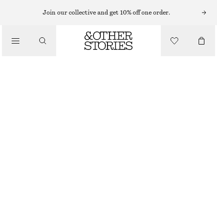
MIDI SKIRTS
Join our collective and get 10% off one order.
/
SKIRTS
COTTON DRAWSTRING MIDI SKIRT
/
£ 47
£ 87
CLOTHING
LAST CHANCE
WHITE
XS
S
M
L