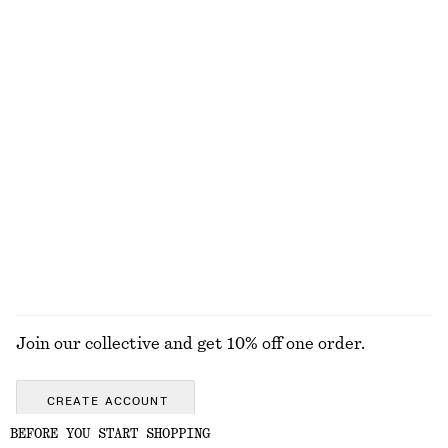
Knee-length A-line Skirt
Raw-Edge Denim Skirt
£ 47
£ 77
£ 47
£ 97
Last chance
Last chance
Bias-Cut Mini Skirt
Linen Midi Dress
£ 37
£ 57
£ 47
£ 97
Last chance
Last chance
100% linen
EXPLORE ALL SKIRTS
Join our collective and get 10% off one order.
CREATE ACCOUNT
BEFORE YOU START SHOPPING