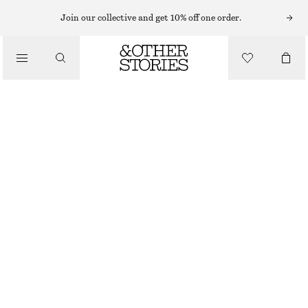
MINI DRESSES
Join our collective and get 10% off one order.
/
DRESSES
LINEN MINI DRESS
£ 47
£ 87
/
CLOTHING
LAST CHANCE
YELLOW
32
34
36
38
40
42
44