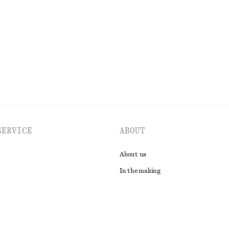
New
EXPLORE ALL DRESSES
SERVICE
ABOUT
About us
In the making