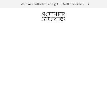
Join our collective and get 10% off one order.