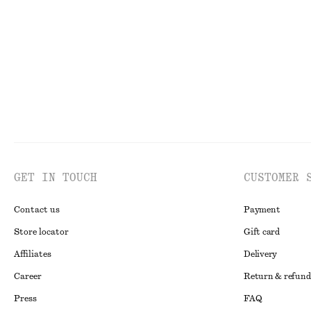
GET IN TOUCH
CUSTOMER 
Contact us
Payment
Store locator
Gift card
Affiliates
Delivery
Career
Return & refund
Press
FAQ