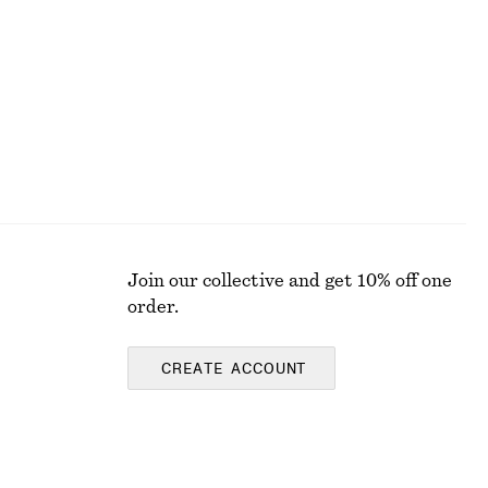
Join our collective and get 10% off one
order.
CREATE ACCOUNT