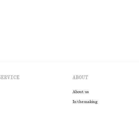
New
EXPLORE ALL TOPS & T-SHIRTS
SERVICE
ABOUT
About us
In the making