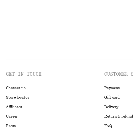
Last chance
New
GET IN TOUCH
CUSTOMER 
Contact us
Payment
Store locator
Gift card
Affiliates
Delivery
Career
Return & refund
Press
FAQ