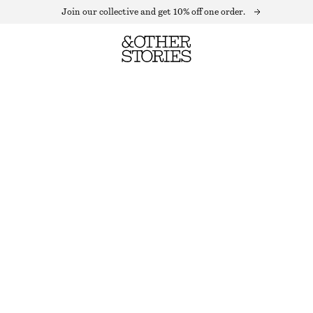
Join our collective and get 10% off one order.