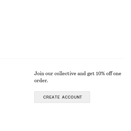
Last chance
Join our collective and get 10% off one
order.
CREATE ACCOUNT