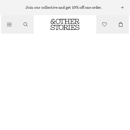
HATS & CAPS
Join our collective and get 10% off one order.
/
ACCESSORIES
OPENWORK CROCHET SKULLCAP
£ 19
£ 27
OUT OF STOCK
BLACK
ONESIZE
SIZE