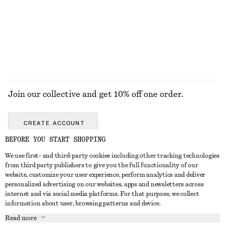
Cat Eye Sunglasses
Embroidered Strappy Top
£ 16
£ 27
£ 32
£ 87
Last chance
Last chance
EXPLORE ALL HATS & CAPS
Join our collective and get 10% off one order.
CREATE ACCOUNT
BEFORE YOU START SHOPPING
We use first- and third-party cookies including other tracking technologies
GET IN TOUCH
from third party publishers to give you the full functionality of our
website, customize your user experience, perform analytics and deliver
Contact us
Instagram
personalized advertising on our websites, apps and newsletters across
CUSTOMER SERVICE
internet and via social media platforms. For that purpose, we collect
Store locator
Pinterest
information about user, browsing patterns and device.
Payment
ABOUT
Affiliates
Facebook
Read more
Gift card