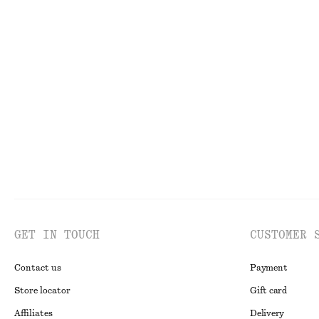
Last chance
Long Wide-Leg Jeans
V-Neck Swimsui
£ 49
£ 97
£ 57
Last chance
Online exclusive
GET IN TOUCH
CUSTOMER 
Contact us
Payment
Store locator
Gift card
Affiliates
Delivery