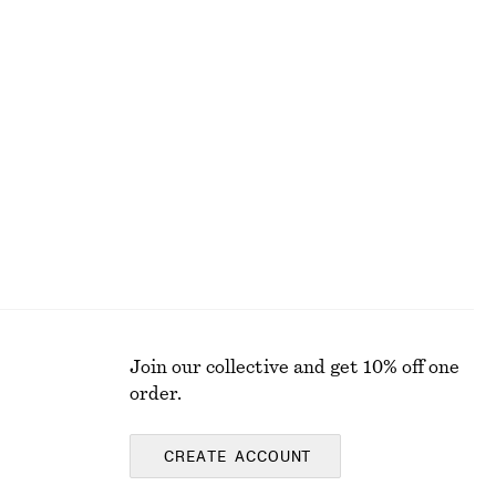
Last chance
Silk-Cotton Knit Jumper
£ 47
£ 87
Last chance
Silk-cotton
Join our collective and get 10% off one
order.
CREATE ACCOUNT