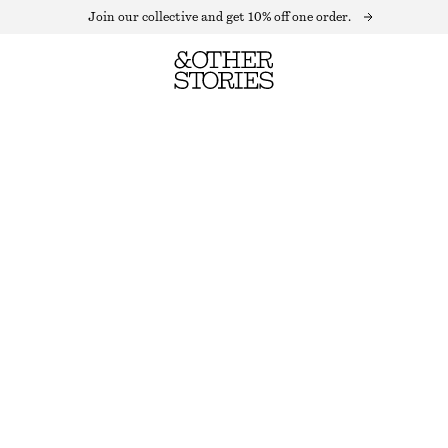
Join our collective and get 10% off one order.