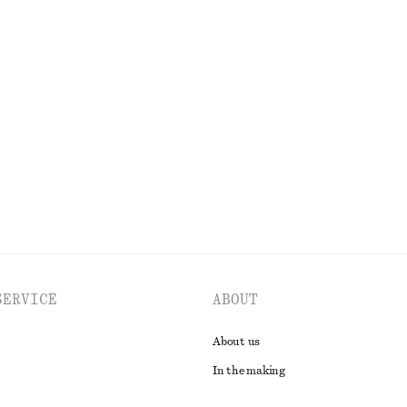
t
One-Shoulder Satin Midi Dress
£ 39
£ 87
Last chance
EXPLORE ALL DRESSES
SERVICE
ABOUT
About us
In the making