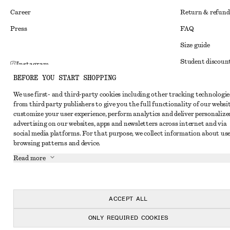
Career
Return & refund
Press
FAQ
Size guide
Student discoun
Instagram
BEFORE YOU START SHOPPING
Alternative disp
Pinterest
We use first- and third-party cookies including other tracking technologie
Terms & conditi
Facebook
from third party publishers to give you the full functionality of our websit
Member terms & 
customize your user experience, perform analytics and deliver personalize
Youtube
advertising on our websites, apps and newsletters across internet and via
Cookies and data
TikTok
social media platforms. For that purpose, we collect information about use
browsing patterns and device.
Cookies and serv
Read more
Privacy notice
Terms of Service
Accessibility St
ACCEPT ALL
ONLY REQUIRED COOKIES