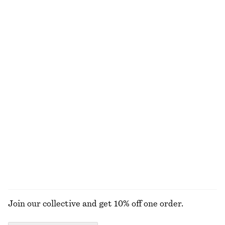
Scalloped Tank Top
Floral Tie-Back Shirt
£ 14
£ 37
£ 27
£ 57
Last chance
Last chance
Draped Jersey Top
Rib-Knit Collar Tank Top
£ 23
£ 47
£ 39
£ 77
Last chance
Last chance
Floral Wrap Mini Dress
Ruffle V-Neck Blouse
£ 47
£ 119
£ 57
£ 97
Last chance
Last chance
EXPLORE ALL TOPS & T-SHIRTS
Join our collective and get 10% off one order.