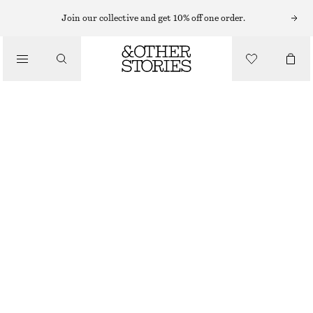
Join our collective and get 10% off one order.
/
TOPS & T-SHIRTS
EMBROIDERED STRAPPY TOP
£ 32
£ 87
LAST CHANCE
/
CLOTHING
BEIGE
32
34
36
38
40
42
44