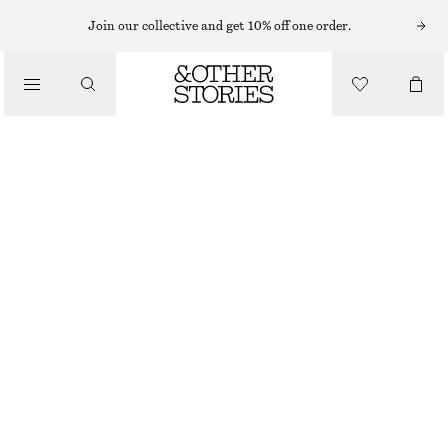
KNITTED DRESSES
Join our collective and get 10% off one order.
/
DRESSES
POINTELLE-KNIT MIDI DRESS
£ 57
£ 97
/
CLOTHING
LAST CHANCE
CREAM
XS
S
M
L