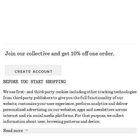
Last chance
Last chance
EXPLORE ALL DRESSES
Join our collective and get 10% off one order.
CREATE ACCOUNT
BEFORE YOU START SHOPPING
We use first- and third-party cookies including other tracking technologies
GET IN TOUCH
from third party publishers to give you the full functionality of our
website, customize your user experience, perform analytics and deliver
Contact us
Instagram
personalized advertising on our websites, apps and newsletters across
CUSTOMER SERVICE
internet and via social media platforms. For that purpose, we collect
Store locator
Pinterest
information about user, browsing patterns and device.
Payment
ABOUT
Affiliates
Facebook
Read more
Gift card