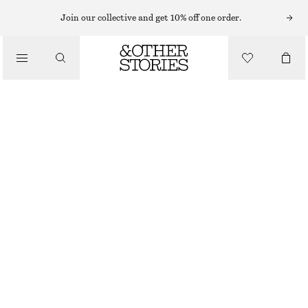
Join our collective and get 10% off one order.
/
TOPS & T-SHIRTS
COWL-NECK DRAWSTRING TOP
£ 57
£ 97
LAST CHANCE
/
CLOTHING
YELLOW
32
34
36
38
40
42
44