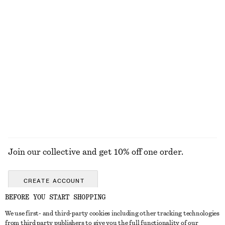
Ribbed Wool T-Shirt
Ruched Cap-Sleeve Top
£ 37
£ 67
£ 32
£ 67
Last chance
Last chance
Ruche Gold-Buckle Top
Cross-Strap Suede Ballet Flats
£ 27
£ 57
£ 47
£ 97
Last chance
Last chance
EXPLORE ALL TOPS & T-SHIRTS
Join our collective and get 10% off one order.
CREATE ACCOUNT
BEFORE YOU START SHOPPING
We use first- and third-party cookies including other tracking technologies
GET IN TOUCH
from third party publishers to give you the full functionality of our