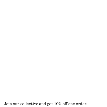
Flared Knee-Length Skirt
Silk Halterneck Midi Dress
£ 47
£ 77
£ 87
£ 139
Last chance
Last chance
100% silk
Fitted Tank Top
Tie-Detail Midi Shirt Dress
£ 9
£ 18
£ 57
£ 139
Last chance
Last chance
Cotton Crew-Neck T-Shirt
Belted Midi dress
£ 15
£ 23
£ 47
£ 109
Last chance
Last chance
100% organic cotton
+
12
EXPLORE ALL DRESSES
Join our collective and get 10% off one order.