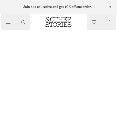
MIDI DRESSES
Join our collective and get 10% off one order.
/
DRESSES
PRINTED SILK-COTTON MIDI DRESS
£ 47
£ 119
/
CLOTHING
LAST CHANCE
LILAC/STRIPES
XS
S
M
L