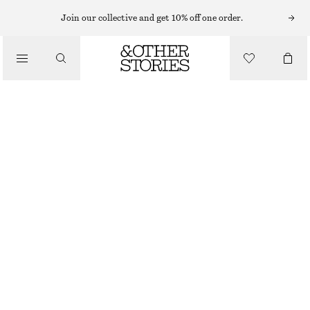
MINI DRESSES
Join our collective and get 10% off one order.
/
DRESSES
PUFF-SLEEVE MINI DRESS
£ 27
£ 77
/
CLOTHING
LAST CHANCE
LIGHT PINK
XS
S
M
L