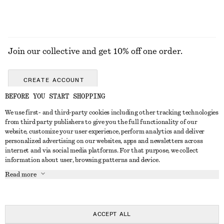
Join our collective and get 10% off one order.
CREATE ACCOUNT
BEFORE YOU START SHOPPING
We use first- and third-party cookies including other tracking technologies
GET IN TOUCH
from third party publishers to give you the full functionality of our
website, customize your user experience, perform analytics and deliver
Contact us
Instagram
personalized advertising on our websites, apps and newsletters across
CUSTOMER SERVICE
internet and via social media platforms. For that purpose, we collect
Store locator
Pinterest
information about user, browsing patterns and device.
Payment
ABOUT
Affiliates
Facebook
Read more
Gift card
About us
Career
Youtube
Delivery
In the making
Press
TikTok
Return & refund
ACCEPT ALL