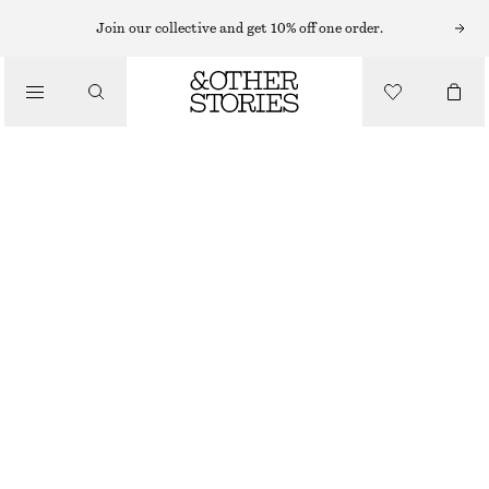
MINI DRESSES
Join our collective and get 10% off one order.
/
DRESSES
PEPLUM MINI DRESS
£ 39
£ 77
/
CLOTHING
LAST CHANCE
DARK PINK
32
34
36
38
40
42
44