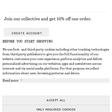
Join our collective and get 10% off one order.
CREATE ACCOUNT
BEFORE YOU START SHOPPING
We use first- and third-party cookies including other tracking technologies
GET IN TOUCH
from third party publishers to give you the full functionality of our
website, customize your user experience, perform analytics and deliver
Contact us
Instagram
personalized advertising on our websites, apps and newsletters across
CUSTOMER SERVICE
internet and via social media platforms. For that purpose, we collect
Store locator
Pinterest
information about user, browsing patterns and device.
Payment
ABOUT
Affiliates
Facebook
Read more
Gift card
About us
Career
Youtube
Delivery
In the making
Press
TikTok
Return & refund
ACCEPT ALL
FAQ
ONLY REQUIRED COOKIES