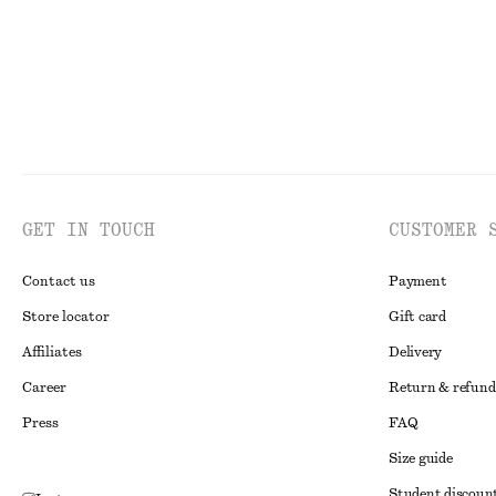
GET IN TOUCH
CUSTOMER 
Contact us
Payment
Store locator
Gift card
Affiliates
Delivery
Career
Return & refund
Press
FAQ
Size guide
Student discoun