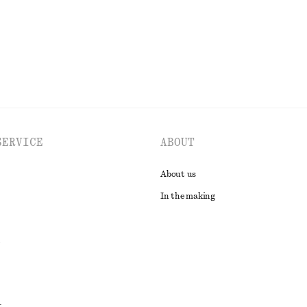
EXPLORE ALL TOPS & T-SHIRTS
SERVICE
ABOUT
About us
In the making
t