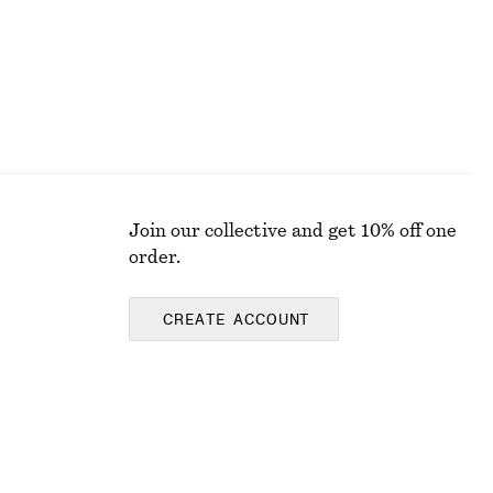
Join our collective and get 10% off one
order.
CREATE ACCOUNT