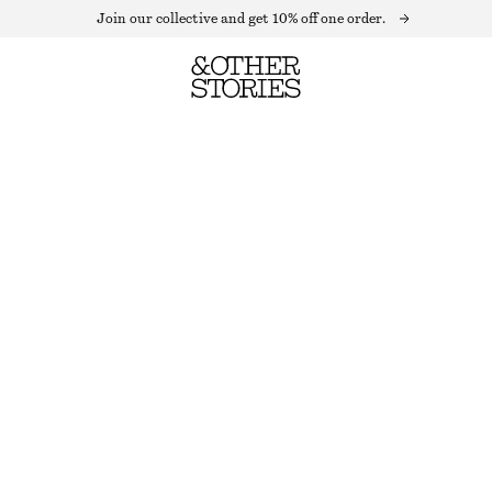
Join our collective and get 10% off one order.