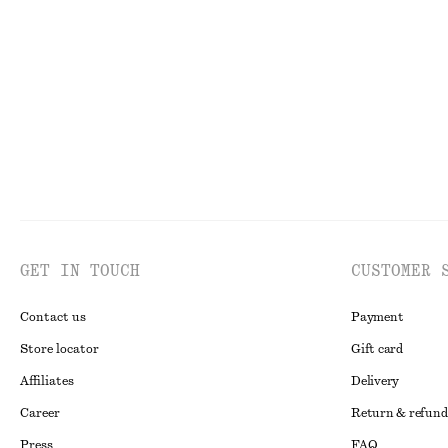
V-Neck Slip Midi Dress
Slim T-Shirt
£ 57
£ 87
£ 14
£ 37
Last chance
Last chance
GET IN TOUCH
CUSTOMER 
Contact us
Payment
Store locator
Gift card
Affiliates
Delivery
Career
Return & refund
Press
FAQ