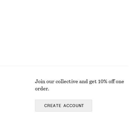
Rib-Knit Cotton Cardigan
£ 32
£ 87
Last chance
Join our collective and get 10% off one
order.
CREATE ACCOUNT