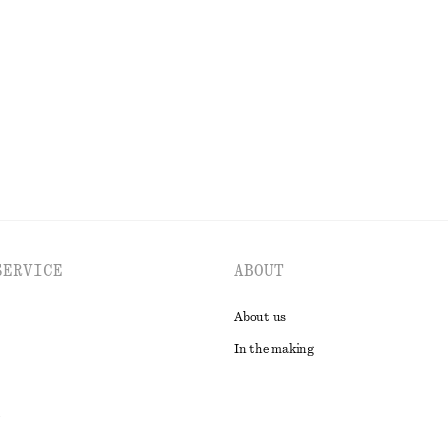
Fitted Tank Top
£ 9
£ 18
Last chance
EXPLORE ALL DRESSES
SERVICE
ABOUT
About us
In the making