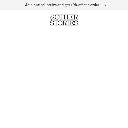
Join our collective and get 10% off one order.