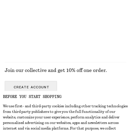
+
1
Tailored Linen Shorts
Ribbed Tank Top
£ 67
£ 19
+
1
EXPLORE ALL JEWELLERY
Join our collective and get 10% off one order.
CREATE ACCOUNT
BEFORE YOU START SHOPPING
We use first- and third-party cookies including other tracking technologies
GET IN TOUCH
from third party publishers to give you the full functionality of our
website, customize your user experience, perform analytics and deliver
Contact us
Instagram
personalized advertising on our websites, apps and newsletters across
CUSTOMER SERVICE
internet and via social media platforms. For that purpose, we collect