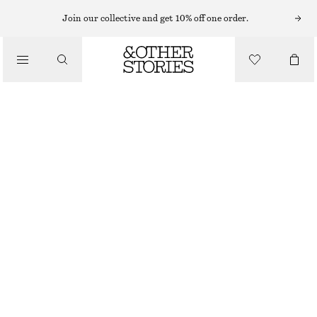
EARRINGS
Join our collective and get 10% off one order.
/
JEWELLERY
LABRADORITE PENDANT EARRINGS
/
£ 27
ACCESSORIES
OUT OF STOCK
SILVER
ONESIZE
SIZE