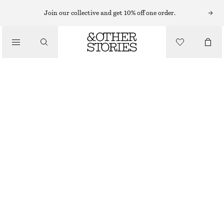
EARRINGS
Join our collective and get 10% off one order.
/
JEWELLERY
SQUARE HOOP EARRINGS
/
£ 37
ACCESSORIES
OUT OF STOCK
SILVER
ONESIZE
SIZE