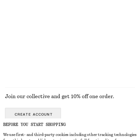
Button Placket Knit Dress
Boxy Cotton T-Shirt
£ 77
£ 23
100% organic cotton
+
5
Rib-Knit Tank Top
Fine-Knit T-Shirt
£ 47
£ 47
+
2
EXPLORE ALL JEWELLERY
Join our collective and get 10% off one order.
CREATE ACCOUNT
BEFORE YOU START SHOPPING
We use first- and third-party cookies including other tracking technologies