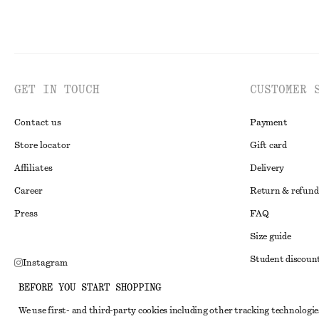
GET IN TOUCH
CUSTOMER 
Contact us
Payment
Store locator
Gift card
Affiliates
Delivery
Career
Return & refund
Press
FAQ
Size guide
Student discoun
Instagram
Alternative disp
Pinterest
BEFORE YOU START SHOPPING
Terms & conditi
Facebook
We use first- and third-party cookies including other tracking technologie