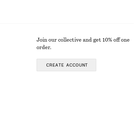
Join our collective and get 10% off one
order.
CREATE ACCOUNT