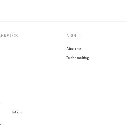
SERVICE
ABOUT
About us
In the making
t
ute resolution
ons
s