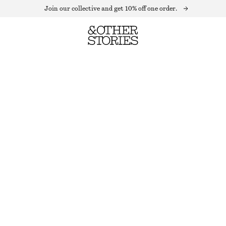
Join our collective and get 10% off one order.