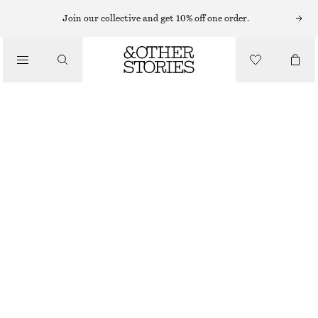
Join our collective and get 10% off one order.
/
BIKINIS
/
TEXTURED BIKINI BRIEFS
SWIMWEAR
£ 27
/
CLOTHING
KHAKI GREEN
32
34
36
38
40
42
44
Size guide
SIZE