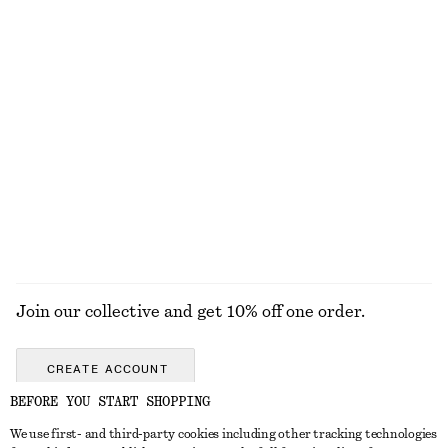
£ 77
£ 27
New
Online exclusive
100% linen
Silk-Cotton Vest Top
Woven Straw Bucket Hat
£ 67
£ 37
Silk-cotton
EXPLORE ALL SWIMWEAR
Join our collective and get 10% off one order.
CREATE ACCOUNT
BEFORE YOU START SHOPPING
We use first- and third-party cookies including other tracking technologies