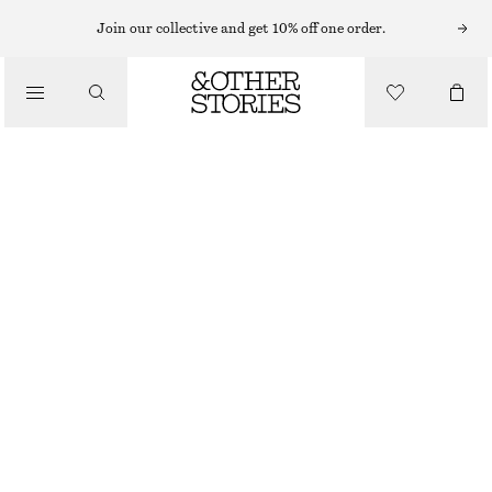
MINI SKIRTS
Join our collective and get 10% off one order.
/
SKIRTS
WOOL MINI SKIRT
/
£ 47
£ 87
CLOTHING
LAST CHANCE
TAUPE
32
34
36
38
40
42
44