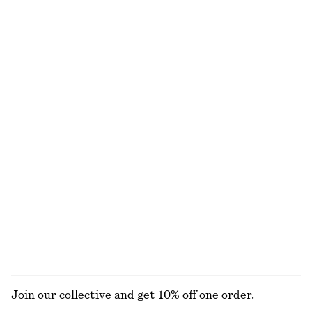
Tie-Waist Cotton Shirt
Cotton Smocked Midi Dress
£ 77
£ 77
New
100% cotton
100% cotton
Satin Mini Skirt
Knitted Scoop-Neck Tank Top
£ 27
£ 57
£ 32
£ 47
Last chance
Last chance
Puff-Sleeve Bow-Detail Blouse
Volume Shorts
£ 49
£ 97
£ 39
£ 77
Last chance
Last chance
EXPLORE ALL SKIRTS
Join our collective and get 10% off one order.