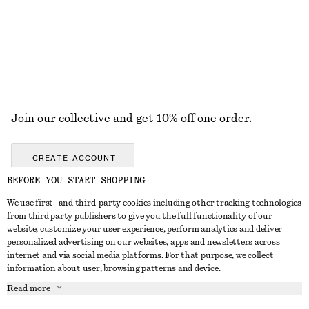
Join our collective and get 10% off one order.
CREATE ACCOUNT
BEFORE YOU START SHOPPING
We use first- and third-party cookies including other tracking technologies
GET IN TOUCH
from third party publishers to give you the full functionality of our
website, customize your user experience, perform analytics and deliver
Contact us
Instagram
personalized advertising on our websites, apps and newsletters across
CUSTOMER SERVICE
internet and via social media platforms. For that purpose, we collect
Store locator
Pinterest
information about user, browsing patterns and device.
Payment
ABOUT
Affiliates
Facebook
Read more
Gift card