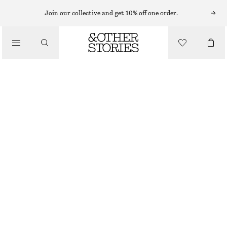
LIPS
Join our collective and get 10% off one order.
/
MAKEUP
MOCHA OBSCURE LIP PENCIL
/
BEAUTY
£ 14
8 G | £ 1 750 / 1 KG
MOCHA OBSCURE
CHOOSE SIZE
Find in store