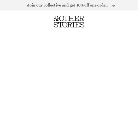
Join our collective and get 10% off one order.