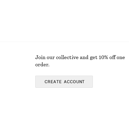
Join our collective and get 10% off one
order.
CREATE ACCOUNT