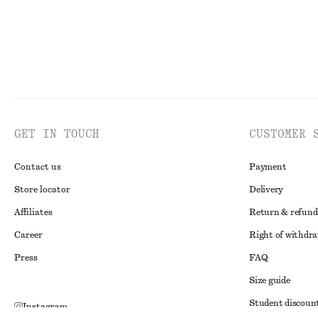
GET IN TOUCH
CUSTOMER 
Contact us
Payment
Store locator
Delivery
Affiliates
Return & refund
Career
Right of withdr
Press
FAQ
Size guide
Student discoun
Instagram