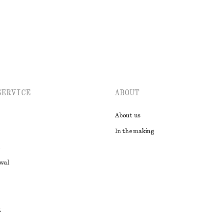
SERVICE
ABOUT
About us
In the making
awal
t