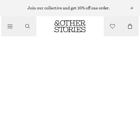
Join our collective and get 10% off one order.
/
BLOUSES & SHIRTS
OVERSIZED SHIRT
€ 75
€ 129
/
PREV. MARKDOWN:
€ 79
CLOTHING
LAST CHANCE
BEIGE/STRIPED
XS
S
M
L