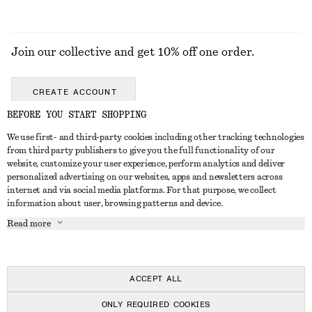
Join our collective and get 10% off one order.
CREATE ACCOUNT
BEFORE YOU START SHOPPING
We use first- and third-party cookies including other tracking technologies
GET IN TOUCH
from third party publishers to give you the full functionality of our
website, customize your user experience, perform analytics and deliver
Contact us
Instagram
personalized advertising on our websites, apps and newsletters across
CUSTOMER SERVICE
internet and via social media platforms. For that purpose, we collect
Store locator
Pinterest
information about user, browsing patterns and device.
Payment
ABOUT
Affiliates
Facebook
Read more
Delivery
About us
Career
Youtube
Return & refund
In the making
Press
TikTok
Right of withdrawal
ACCEPT ALL
FAQ
ONLY REQUIRED COOKIES