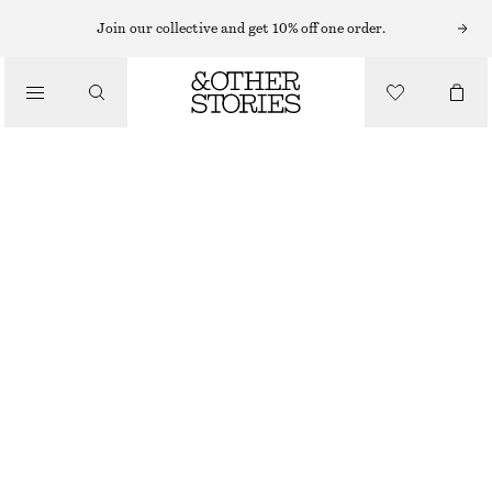
MIDI DRESSES
Join our collective and get 10% off one order.
/
DRESSES
ASYMMETRIC WRAP-KNOT MIDI DRESS
890 NOK
1490 NOK
/
CLOTHING
LAST CHANCE
LIGHT YELLOW
32
34
36
38
40
42
44