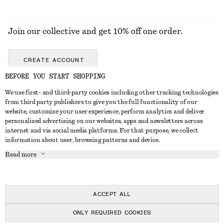
Join our collective and get 10% off one order.
CREATE ACCOUNT
BEFORE YOU START SHOPPING
We use first- and third-party cookies including other tracking technologies
GET IN TOUCH
from third party publishers to give you the full functionality of our
website, customize your user experience, perform analytics and deliver
Contact us
Instagram
personalized advertising on our websites, apps and newsletters across
CUSTOMER SERVICE
internet and via social media platforms. For that purpose, we collect
Store locator
Pinterest
information about user, browsing patterns and device.
Payment
ABOUT
Affiliates
Facebook
Read more
Delivery
About us
Career
Youtube
Return & refund
In the making
Press
TikTok
Right of withdrawal
ACCEPT ALL
FAQ
ONLY REQUIRED COOKIES
Size guide