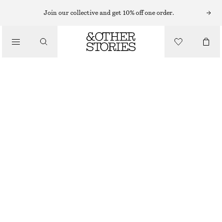
MIDI DRESSES
Join our collective and get 10% off one order.
/
DRESSES
TIE-BACK MIDI DRESS
790 NOK
1190 NOK
/
CLOTHING
LAST CHANCE
RED
32
34
36
38
40
42
44