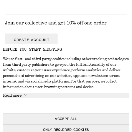
Join our collective and get 10% off one order.
CREATE ACCOUNT
BEFORE YOU START SHOPPING
We use first- and third-party cookies including other tracking technologies
GET IN TOUCH
from third party publishers to give you the full functionality of our
website, customize your user experience, perform analytics and deliver
Contact us
Instagram
personalized advertising on our websites, apps and newsletters across
CUSTOMER SERVICE
internet and via social media platforms. For that purpose, we collect
Store locator
Pinterest
information about user, browsing patterns and device.
Payment
ABOUT
Affiliates
Facebook
Read more
Delivery
About us
Career
Youtube
Return & refund
In the making
Press
TikTok
Right of withdrawal
ACCEPT ALL
FAQ
ONLY REQUIRED COOKIES