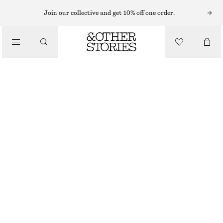
MIDI DRESSES
Join our collective and get 10% off one order.
/
DRESSES
RUCHED MIDI DRESS
850 NOK
1090 NOK
/
CLOTHING
LAST CHANCE
BLUE
XS
S
M
L