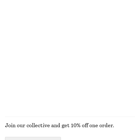
Strappy Block Heel Sandals
Asymmetric Satin Midi Dress
1190 nok
570 nok
1190 nok
Last chance
+
2
Gathered Jersey Maxi Dress
Asymmetric Draped Midi Dress
650 nok
890 nok
890 nok
1490 nok
Last chance
Last chance
Drawstring Midi Dress
Chunky Droplet Earrings
570 nok
1090 nok
320 nok
Last chance
EXPLORE ALL DRESSES
Join our collective and get 10% off one order.