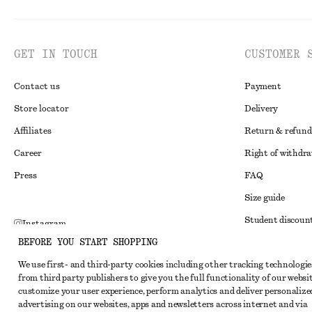
GET IN TOUCH
CUSTOMER 
Contact us
Payment
Store locator
Delivery
Affiliates
Return & refund
Career
Right of withdr
Press
FAQ
Size guide
Student discoun
Instagram
BEFORE YOU START SHOPPING
Alternative disp
Pinterest
We use first- and third-party cookies including other tracking technologie
Terms & conditi
Facebook
from third party publishers to give you the full functionality of our websit
Member terms & 
customize your user experience, perform analytics and deliver personalize
Youtube
advertising on our websites, apps and newsletters across internet and via
Cookies and data