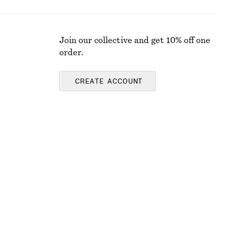
Join our collective and get 10% off one
order.
CREATE ACCOUNT