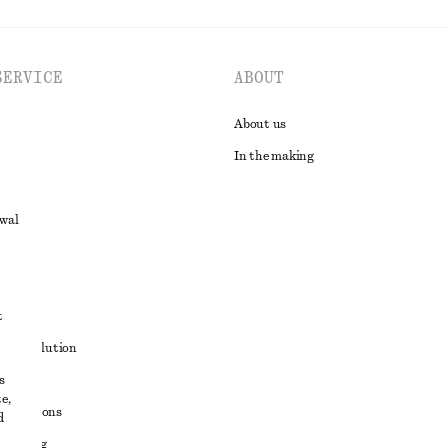
SERVICE
ABOUT
About us
In the making
awal
t
ute resolution
s
ons
e,
conditions
d
 sharing