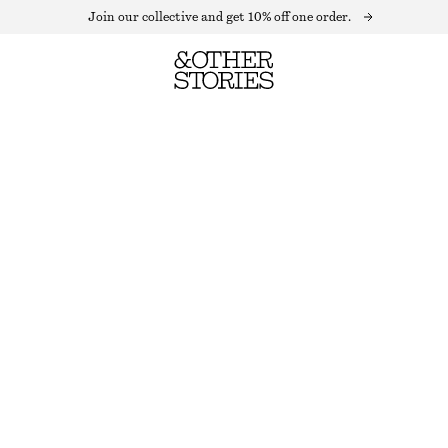
Join our collective and get 10% off one order.