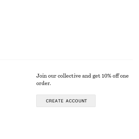
Join our collective and get 10% off one
order.
CREATE ACCOUNT