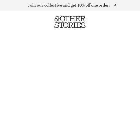
Join our collective and get 10% off one order.