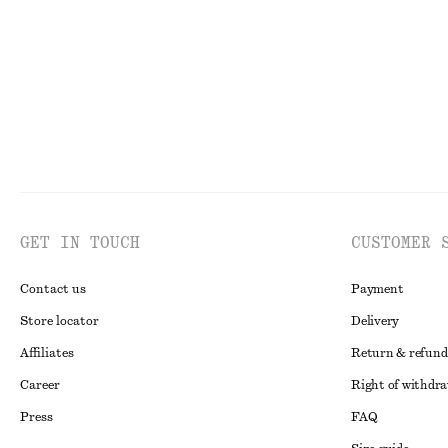
Last chance
Online exclusive
GET IN TOUCH
CUSTOMER 
Contact us
Payment
Store locator
Delivery
Affiliates
Return & refund
Career
Right of withdr
Press
FAQ