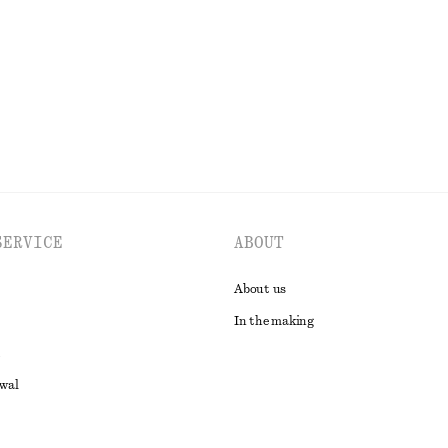
EXPLORE ALL SWIMWEAR
SERVICE
ABOUT
About us
In the making
awal