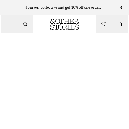
SHORTS
Join our collective and get 10% off one order.
/
TROUSERS
LACE-TRIMMED JACQUARD MINI SHORTS
/
450 NOK
690 NOK
CLOTHING
LAST CHANCE
LIGHT BEIGE
XS
S
M
L