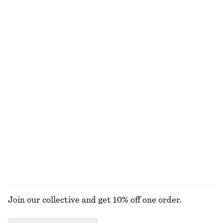
Jacquard Mini Shirt Dress
Silk Slip Midi Dress
450 nok
890 nok
1090 nok
1690 nok
Last chance
Last chance
100% silk
Ribbed Cotton Cardigan
Cotton Short-Sleeve Shirt
390 nok
790 nok
390 nok
690 nok
Last chance
Last chance
100% cotton
Satin Pull-On Trousers
Floral Drawstring Shorts
1090 nok
450 nok
790 nok
Last chance
+
1
EXPLORE ALL TROUSERS
Join our collective and get 10% off one order.