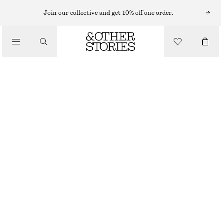
Join our collective and get 10% off one order.
/
BLOUSES & SHIRTS
LACE BLOUSE
890 NOK
/
CLOTHING
WHITE
32
34
36
38
40
42
44
Size guide
SIZE