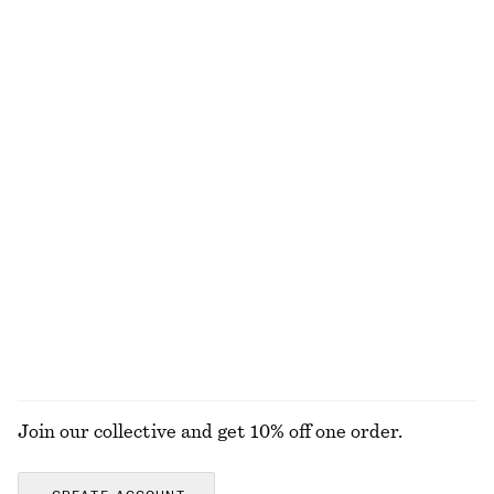
Button Placket Knit Dress
Ruched Raglan Midi Dress
890 nok
1390 nok
Leather Slingback Sandals
Fit-and-Flare Midi Dress
1390 nok
1190 nok
New
Gathered Cotton Blouse
Relaxed Cotton-Linen Blazer
790 nok
2890 nok
100% cotton
Linen-cotton
EXPLORE ALL BLOUSES & SHIRTS
Join our collective and get 10% off one order.