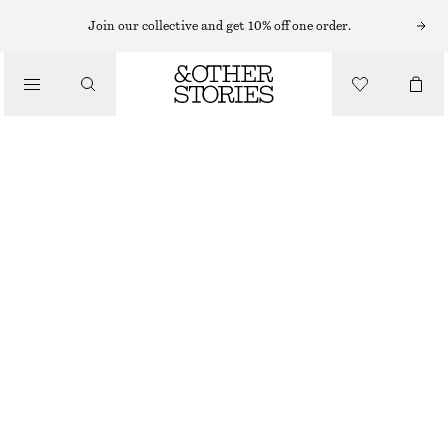
NECKLACES
Join our collective and get 10% off one order.
/
JEWELLERY
SHELL PENDANT CORD NECKLACE
/
320 NOK
ACCESSORIES
OUT OF STOCK
GOLD
ONESIZE
SIZE