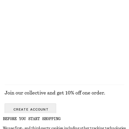
Heart Pendant Necklace
Cotton Crew-Neck T-Shirt
320 nok
290 nok
100% cotton
+
11
Smocked Cotton Poplin Mini Dress
Smocked Cotton Poplin Mini Dress
790 nok
790 nok
100% cotton
New
100% cotton
EXPLORE ALL JEWELLERY
Join our collective and get 10% off one order.
CREATE ACCOUNT
BEFORE YOU START SHOPPING
We use first- and third-party cookies including other tracking technologies