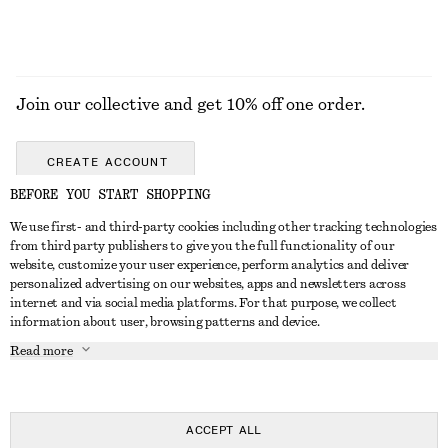
Join our collective and get 10% off one order.
CREATE ACCOUNT
BEFORE YOU START SHOPPING
We use first- and third-party cookies including other tracking technologies
GET IN TOUCH
from third party publishers to give you the full functionality of our
website, customize your user experience, perform analytics and deliver
Contact us
Instagram
personalized advertising on our websites, apps and newsletters across
CUSTOMER SERVICE
internet and via social media platforms. For that purpose, we collect
Store locator
Pinterest
information about user, browsing patterns and device.
Payment
ABOUT
Affiliates
Facebook
Read more
Delivery
About us
Career
Youtube
Return & refund
In the making
Press
TikTok
Right of withdrawal
ACCEPT ALL