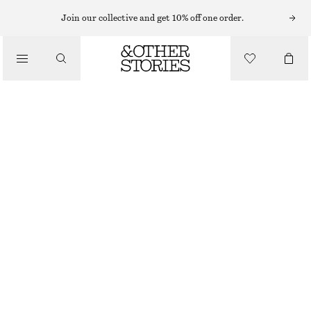
RINGS
Join our collective and get 10% off one order.
/
JEWELLERY
MULTI-COLOURED BRASS RING
/
ACCESSORIES
320 NOK
OUT OF STOCK
WHITE/MULTI COLOUR
S
M
L