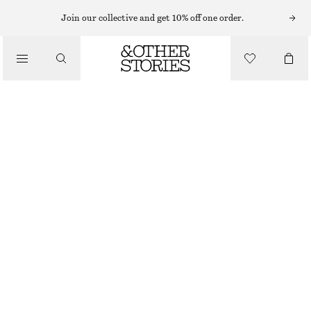
Join our collective and get 10% off one order.
/
BLOUSES & SHIRTS
TIE-NECK SILK BLOUSE
1090 NOK
1390 NOK
/
LAST CHANCE
CLOTHING
WARM BEIGE
32
34
36
38
40
42
44