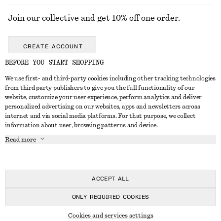
Join our collective and get 10% off one order.
CREATE ACCOUNT
BEFORE YOU START SHOPPING
We use first- and third-party cookies including other tracking technologies
GET IN TOUCH
from third party publishers to give you the full functionality of our
website, customize your user experience, perform analytics and deliver
Contact us
Instagram
personalized advertising on our websites, apps and newsletters across
CUSTOMER SERVICE
internet and via social media platforms. For that purpose, we collect
Store locator
Pinterest
information about user, browsing patterns and device.
Payment
ABOUT
Affiliates
Facebook
Read more
Delivery
About us
Career
Youtube
Return & refund
In the making
Press
TikTok
Right of withdrawal
ACCEPT ALL
FAQ
ONLY REQUIRED COOKIES
Size guide
© 2026 & OTHER STORIES
Cookies and services settings
Student discount