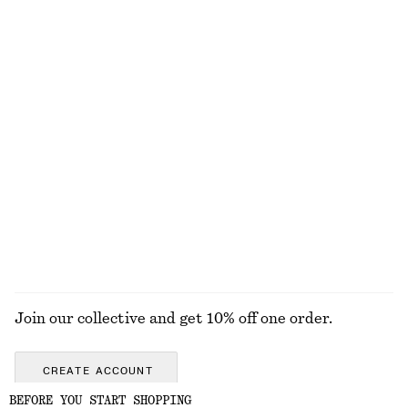
Dotted Slip Midi Dress
Midi Jersey Dress
690 nok
1190 nok
390 nok
690 nok
Last chance
Last chance
Tie-Front Top
Crêpe Midi Dress
250 nok
690 nok
450 nok
1190 nok
Last chance
Last chance
EXPLORE ALL DRESSES
Join our collective and get 10% off one order.
CREATE ACCOUNT
BEFORE YOU START SHOPPING