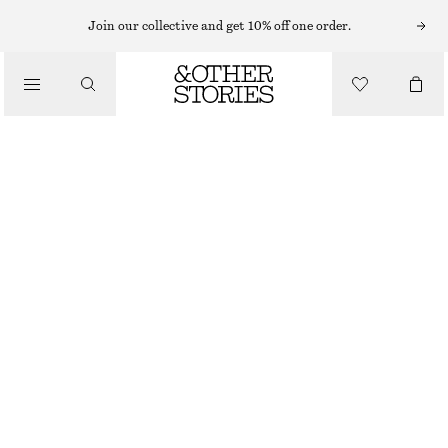
MINI DRESSES
Join our collective and get 10% off one order.
/
DRESSES
RIB-KNIT CAMISOLE MINI DRESS
450 NOK
1090 NOK
/
CLOTHING
LAST CHANCE
BLACK
XS
S
M
L