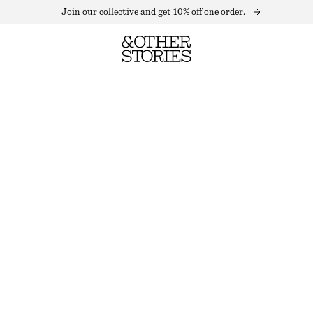
Join our collective and get 10% off one order.