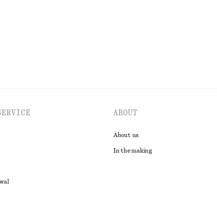
EXPLORE ALL DRESSES
SERVICE
ABOUT
About us
In the making
awal