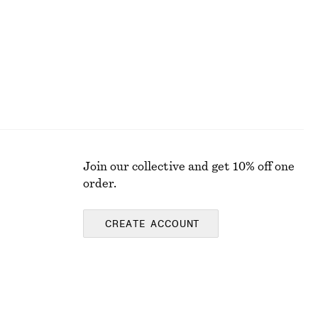
Join our collective and get 10% off one
order.
CREATE ACCOUNT