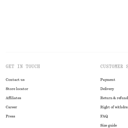
GET IN TOUCH
CUSTOMER 
Contact us
Payment
Store locator
Delivery
Affiliates
Return & refund
Career
Right of withdr
Press
FAQ
Size guide