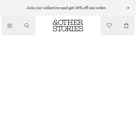
MIDI DRESSES
Join our collective and get 10% off one order.
/
DRESSES
U-NECK MIDI DRESS
890 NOK
/
CLOTHING
RED
XS
S
M
L
Size guide
SIZE