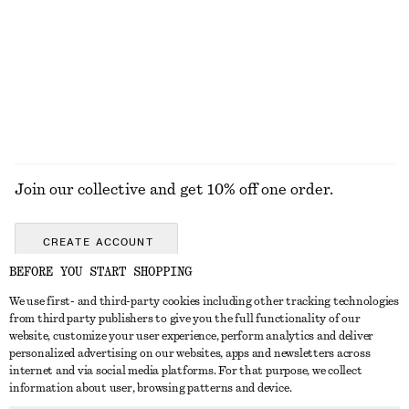
Wrap Sunglasses
Jacquard Apron Mini Dress
550 nok
1090 nok
EXPLORE ALL DRESSES
Join our collective and get 10% off one order.
CREATE ACCOUNT
BEFORE YOU START SHOPPING
We use first- and third-party cookies including other tracking technologies
GET IN TOUCH
from third party publishers to give you the full functionality of our
website, customize your user experience, perform analytics and deliver
Contact us
Instagram
personalized advertising on our websites, apps and newsletters across
CUSTOMER SERVICE
internet and via social media platforms. For that purpose, we collect
Store locator
Pinterest
information about user, browsing patterns and device.
Payment
ABOUT