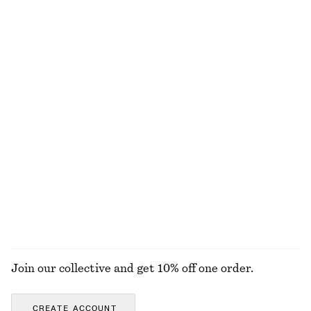
Last chance
100% linen
+
2
Asymmetric Satin Midi Dress
Bias-Cut Midi Dress
570 nok
1190 nok
450 nok
1190 nok
Last chance
Last chance
Rib-Knit Tank Top
Fitted Tank Top
390 nok
570 nok
120 nok
220 nok
Last chance
Last chance
+
2
EXPLORE ALL DRESSES
Join our collective and get 10% off one order.
CREATE ACCOUNT