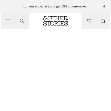
MIDI DRESSES
Join our collective and get 10% off one order.
/
DRESSES
VISCOSE-SILK MIDI DRESS
1090 NOK
1690 NOK
/
CLOTHING
LAST CHANCE
LIGHT BLUE
32
34
36
38
40
42
44