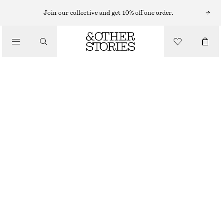
Join our collective and get 10% off one order.
/
TOPS & T-SHIRTS
WOVEN BIB COLLAR
790 NOK
/
CLOTHING
BLACK
ONESIZE
SIZE