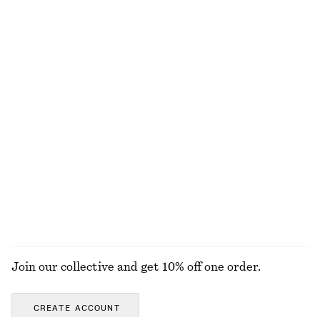
+
3
100% linen
Ribbed Long-Sleeve Top
Tailored Playsuit
320 nok
1090 nok
Cotton-linen
+
6
Sleeveless Satin Midi Dress
Knee-Length Slip Skirt
1190 nok
790 nok
New
New
+
7
EXPLORE ALL TOPS & T-SHIRTS
Join our collective and get 10% off one order.
CREATE ACCOUNT