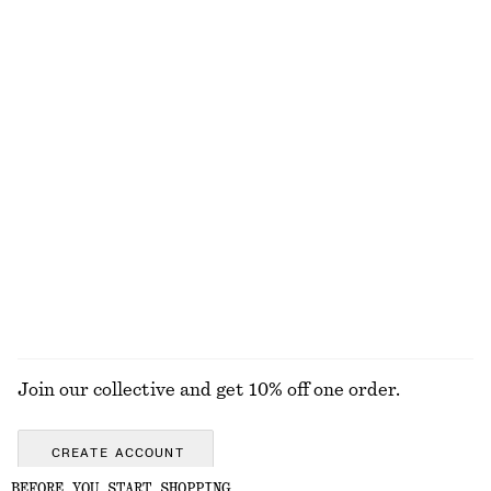
$ 45
$ 69
100% cotton
+
1
+
7
Silk Halterneck Top
Draped Halterneck Top
$ 139
$ 99
100% silk
Wrap Short-Sleeve Shirt
Straight-Leg Jeans
$ 99
$ 139
EXPLORE ALL TOPS & TEES
Join our collective and get 10% off one order.
CREATE ACCOUNT
BEFORE YOU START SHOPPING