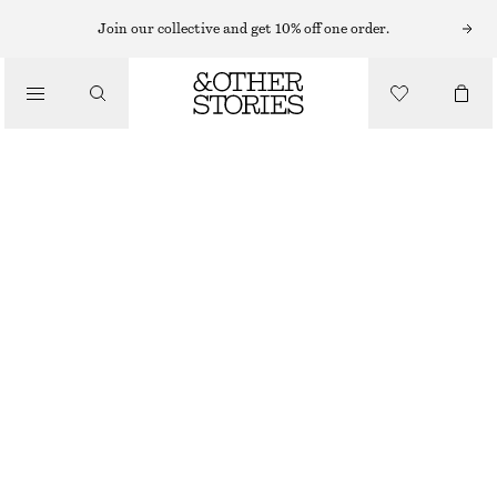
SLEEVELESS TOPS
Join our collective and get 10% off one order.
/
TOPS & TEES
SILK TANK TOP
$ 129
/
CLOTHING
BLACK/WHITE
0
2
4
6
8
10
12
14
Size guide
SIZE